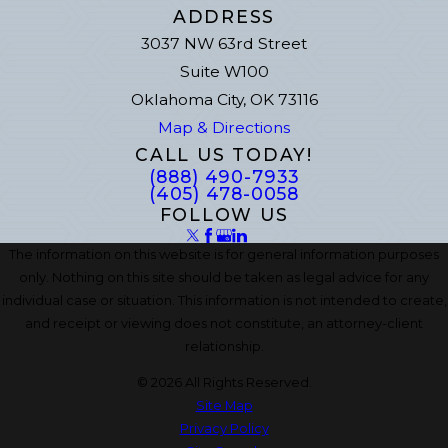
ADDRESS
3037 NW 63rd Street
Suite W100
Oklahoma City, OK 73116
Map & Directions
CALL US TODAY!
(888) 490-7933
(405) 478-0058
FOLLOW US
The information on this website is for general information purposes
only. Nothing on this site should be taken as legal advice for any
individual case or situation. This information is not intended to create,
and receipt or viewing does not constitute, an attorney-client
relationship.
© 2026 All Rights Reserved.
Site Map
Privacy Policy