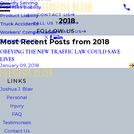
Proudly Serving
Contact Us
Premises Liability
CONTACT US
Product Liability
2018
CALL US TODAY!
Truck Accidents
FOLLOW US
CONTACT US
Workers' Compensation
Most Recent Posts from 2018
Wrongful Death
OBEYING THE NEW TRAFFIC LAW COULD SAVE
LIVES
January 09, 2018
LINKS
Joshua J. Blair
Personal
Injury
FAQ
Testimonials
Contact Us