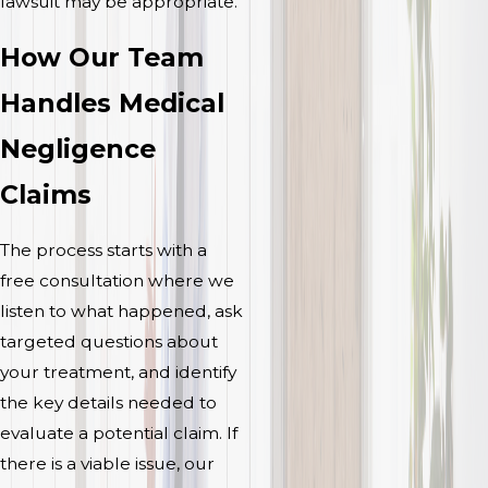
lawsuit may be appropriate.
How Our Team
Handles Medical
Negligence
Claims
The process starts with a
free consultation where we
listen to what happened, ask
targeted questions about
your treatment, and identify
the key details needed to
evaluate a potential claim. If
there is a viable issue, our