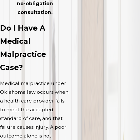
no-obligation
consultation.
Do I Have A
Medical
Malpractice
Case?
Medical malpractice under
Oklahoma law occurs when
a health care provider fails
to meet the accepted
standard of care, and that
failure causes injury. A poor
outcome alone is not