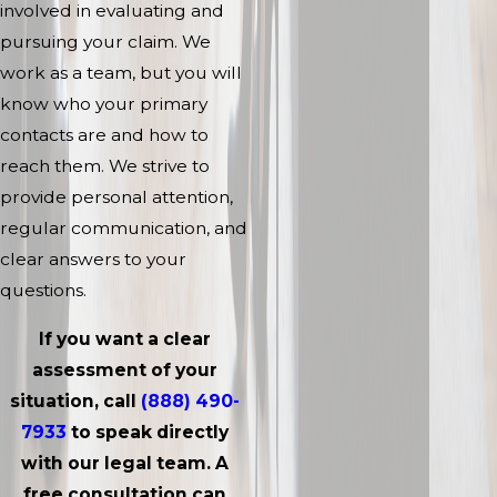
involved in evaluating and
pursuing your claim. We
work as a team, but you will
know who your primary
contacts are and how to
reach them. We strive to
provide personal attention,
regular communication, and
clear answers to your
questions.
If you want a clear
assessment of your
situation, call
(888) 490-
7933
to speak directly
with our legal team. A
free consultation can