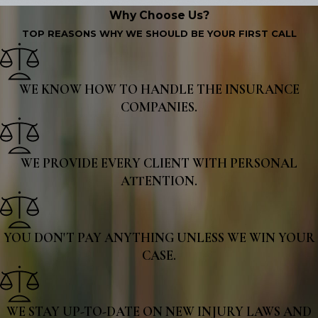
Why Choose Us?
TOP REASONS WHY WE SHOULD BE YOUR FIRST CALL
WE KNOW HOW TO HANDLE THE INSURANCE
COMPANIES.
WE PROVIDE EVERY CLIENT WITH PERSONAL
ATTENTION.
YOU DON'T PAY ANYTHING UNLESS WE WIN YOUR
CASE.
WE STAY UP-TO-DATE ON NEW INJURY LAWS AND