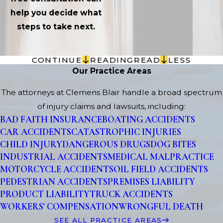
help you decide what
steps to take next.
CONTINUE
READING
READ
LESS
Our Practice Areas
The attorneys at Clemens Blair handle a broad spectrum
of injury claims and lawsuits, including:
BAD FAITH INSURANCE
BOATING ACCIDENTS
CAR ACCIDENTS
CATASTROPHIC INJURIES
CHILD INJURY
DANGEROUS DRUGS
DOG BITES
INDUSTRIAL ACCIDENTS
MEDICAL MALPRACTICE
MOTORCYCLE ACCIDENTS
OIL FIELD ACCIDENTS
PEDESTRIAN ACCIDENTS
PREMISES LIABILITY
PRODUCT LIABILITY
TRUCK ACCIDENTS
WORKERS' COMPENSATION
WRONGFUL DEATH
SEE ALL PRACTICE AREAS