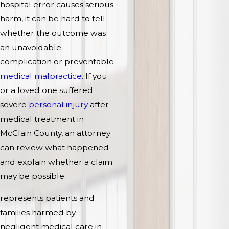
hospital error causes serious
harm, it can be hard to tell
whether the outcome was
an unavoidable
complication or preventable
medical malpractice
. If you
or a loved one suffered
severe
personal injury
after
medical treatment in
McClain County, an attorney
can review what happened
and explain whether a claim
may be possible.
represents patients and
families harmed by
negligent medical care in