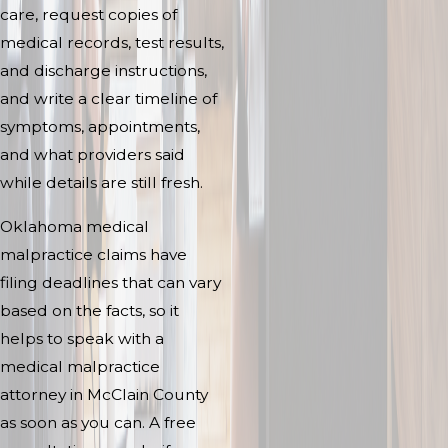
care, request copies of
medical records, test results,
and discharge instructions,
and write a clear timeline of
symptoms, appointments,
and what providers said
while details are still fresh.
Oklahoma medical
malpractice claims have
filing deadlines that can vary
based on the facts, so it
helps to speak with a
medical malpractice
attorney in McClain County
as soon as you can. A free