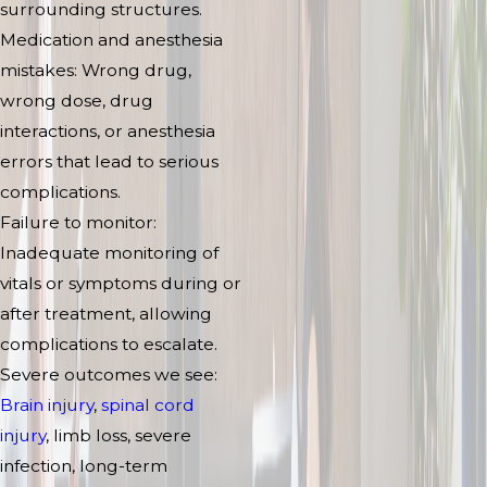
surrounding structures.
Medication and anesthesia
mistakes: Wrong drug,
wrong dose, drug
interactions, or anesthesia
errors that lead to serious
complications.
Failure to monitor:
Inadequate monitoring of
vitals or symptoms during or
after treatment, allowing
complications to escalate.
Severe outcomes we see:
Brain injury
,
spinal cord
injury
, limb loss, severe
infection, long-term