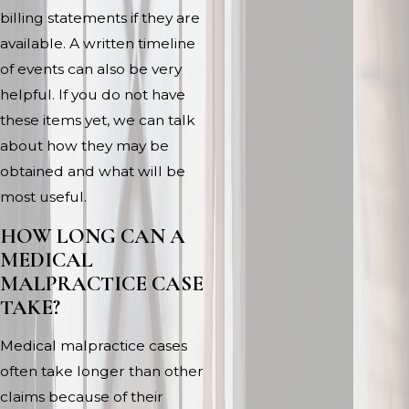
billing statements if they are
available. A written timeline
of events can also be very
helpful. If you do not have
these items yet, we can talk
about how they may be
obtained and what will be
most useful.
HOW LONG CAN A
MEDICAL
MALPRACTICE CASE
TAKE?
Medical malpractice cases
often take longer than other
claims because of their