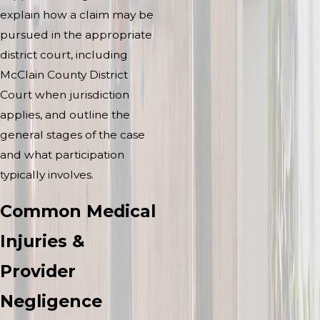
explain how a claim may be
pursued in the appropriate
district court, including
McClain County District
Court when jurisdiction
applies, and outline the
general stages of the case
and what participation
typically involves.
Common Medical
Injuries &
Provider
Negligence