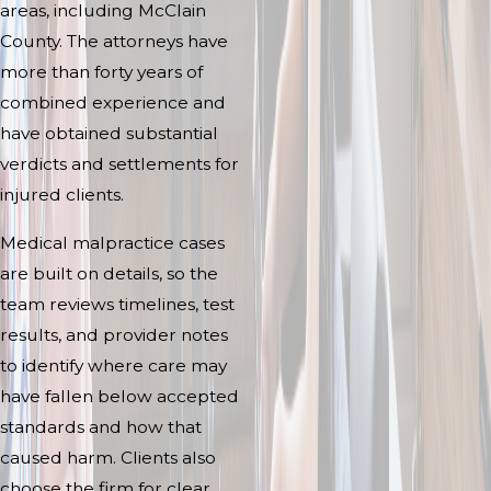
areas, including McClain
County. The attorneys have
more than forty years of
combined experience and
have obtained substantial
verdicts and settlements for
injured clients.
Medical malpractice cases
are built on details, so the
team reviews timelines, test
results, and provider notes
to identify where care may
have fallen below accepted
standards and how that
caused harm. Clients also
choose the firm for clear