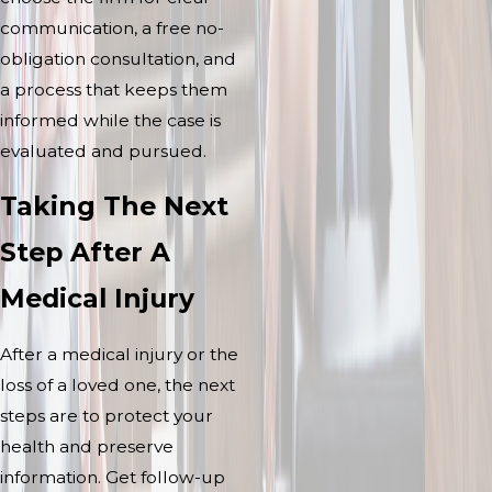
communication, a free no-
obligation consultation, and
a process that keeps them
informed while the case is
evaluated and pursued.
Taking The Next
Step After A
Medical Injury
After a medical injury or the
loss of a loved one, the next
steps are to protect your
health and preserve
information. Get follow-up