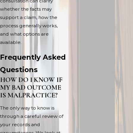
consultation can clarify
whether the facts may
support a claim, how the
process generally works,
and what options are
available.
Frequently Asked
Questions
HOW DO I KNOW IF
MY BAD OUTCOME
IS MALPRACTICE?
The only way to know is
through a careful review of
your records and
circumstances. We look at