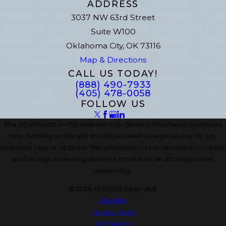
ADDRESS
3037 NW 63rd Street
Suite W100
Oklahoma City, OK 73116
Map & Directions
CALL US TODAY!
(888) 490-7933
(405) 478-0058
FOLLOW US
The information on this website is for general information purposes
only. Nothing on this site should be taken as legal advice for any
individual case or situation. This information is not intended to create,
and receipt or viewing does not constitute, an attorney-client
relationship.
© 2026 All Rights Reserved.
Site Map
Privacy Policy
Site Search