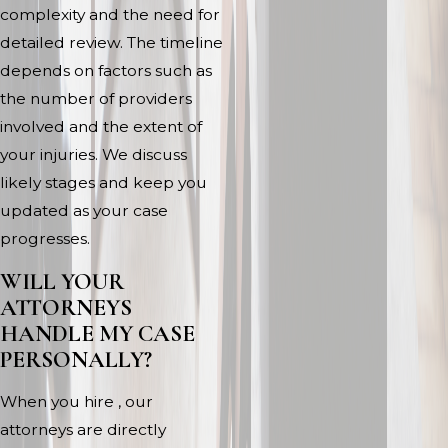
complexity and the need for
detailed review. The timeline
depends on factors such as
the number of providers
involved and the extent of
your injuries. We discuss
likely stages and keep you
updated as your case
progresses.
WILL YOUR
ATTORNEYS
HANDLE MY CASE
PERSONALLY?
When you hire , our
attorneys are directly