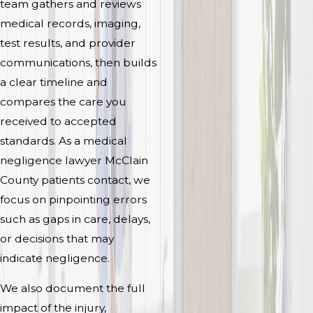
team gathers and reviews
medical records, imaging,
test results, and provider
communications, then builds
a clear timeline and
compares the care you
received to accepted
standards. As a medical
negligence lawyer McClain
County patients contact, we
focus on pinpointing errors
such as gaps in care, delays,
or decisions that may
indicate negligence.
We also document the full
impact of the injury,