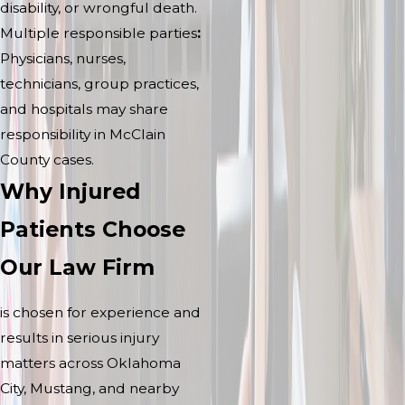
disability, or wrongful death.
Multiple responsible parties
:
Physicians, nurses,
technicians, group practices,
and hospitals may share
responsibility in McClain
County cases.
Why Injured
Patients Choose
Our Law Firm
is chosen for experience and
results in serious injury
matters across Oklahoma
City, Mustang, and nearby