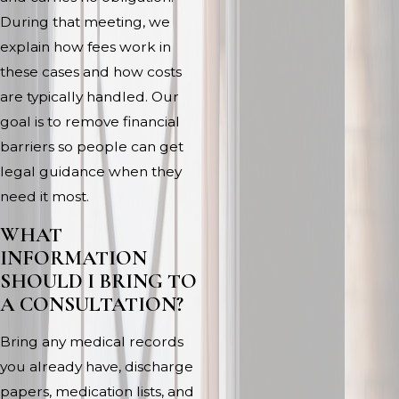
During that meeting, we
explain how fees work in
these cases and how costs
are typically handled. Our
goal is to remove financial
barriers so people can get
legal guidance when they
need it most.
WHAT
INFORMATION
SHOULD I BRING TO
A CONSULTATION?
Bring any medical records
you already have, discharge
papers, medication lists, and