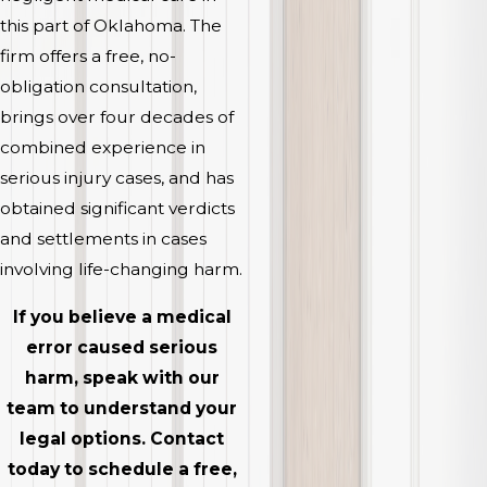
this part of Oklahoma. The
firm offers a free, no-
obligation consultation,
brings over four decades of
combined experience in
serious injury cases, and has
obtained significant verdicts
and settlements in cases
involving life-changing harm.
If you believe a medical
error caused serious
harm, speak with our
team to understand your
legal options. Contact
today to schedule a free,