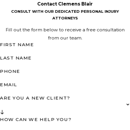
Contact Clemens Blair
CONSULT WITH OUR DEDICATED PERSONAL INJURY
ATTORNEYS
Fill out the form below to receive a free consultation
from our team.
FIRST NAME
LAST NAME
PHONE
EMAIL
ARE YOU A NEW CLIENT?
HOW CAN WE HELP YOU?