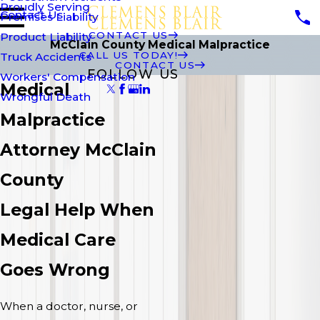
Proudly Serving
Contact Us
Premises Liability
CONTACT US
Product Liability
McClain County Medical Malpractice
CALL US TODAY!
Truck Accidents
CONTACT US
FOLLOW US
Workers' Compensation
Medical
Wrongful Death
Malpractice
Attorney McClain
County
Legal Help When
Medical Care
Goes Wrong
When a doctor, nurse, or