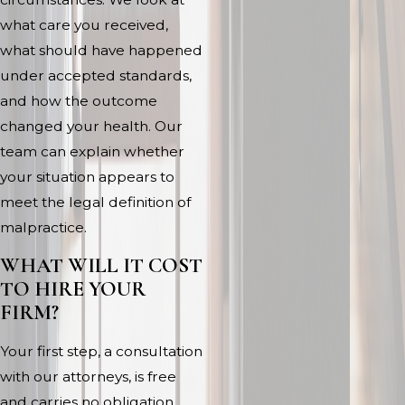
what care you received,
what should have happened
under accepted standards,
and how the outcome
changed your health. Our
team can explain whether
your situation appears to
meet the legal definition of
malpractice.
WHAT WILL IT COST
TO HIRE YOUR
FIRM?
Your first step, a consultation
with our attorneys, is free
and carries no obligation.