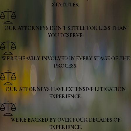
STATUTES.
OUR ATTORNEYS DON'T SETTLE FOR LESS THAN
YOU DESERVE.
WE'RE HEAVILY INVOLVED IN EVERY STAGE OF THE
PROCESS.
OUR ATTORNEYS HAVE EXTENSIVE LITIGATION
EXPERIENCE.
WE'RE BACKED BY OVER FOUR DECADES OF
EXPERIENCE.