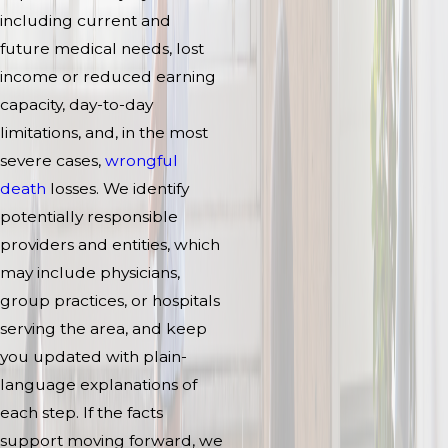
including current and
future medical needs, lost
income or reduced earning
capacity, day-to-day
limitations, and, in the most
severe cases,
wrongful
death
losses. We identify
potentially responsible
providers and entities, which
may include physicians,
group practices, or hospitals
serving the area, and keep
you updated with plain-
language explanations of
each step. If the facts
support moving forward, we