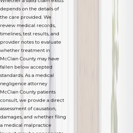
Whether a valid claim exists
depends on the details of
the care provided. We
review medical records,
timelines, test results, and
provider notes to evaluate
whether treatment in
McClain County may have
fallen below accepted
standards. As a medical
negligence attorney
McClain County patients
consult, we provide a direct
assessment of causation,
damages, and whether filing
a medical malpractice