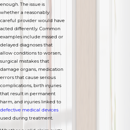
enough. The issue is
whether a reasonably
careful provider would have
acted differently. Common
examples include missed or
delayed diagnoses that
allow conditions to worsen,
surgical mistakes that
damage organs, medication
errors that cause serious
complications, birth injuries
that result in permanent
harm, and injuries linked to
defective medical devices
used during treatment.