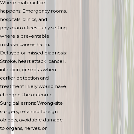
Where malpractice
happens: Emergency rooms,
hospitals, clinics, and
physician offices—any setting
where a preventable
mistake causes harm.
Delayed or missed diagnosis:
Stroke, heart attack, cancer,
infection, or sepsis when
earlier detection and
treatment likely would have
changed the outcome.
Surgical errors: Wrong-site
surgery, retained foreign
objects, avoidable damage
to organs, nerves, or