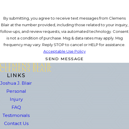
By submitting, you agree to receive text messages from Clemens
Blair at the number provided, including those related to your inquiry,
follow-ups, and review requests, via automated technology. Consent
is not a condition of purchase. Msg & data rates may apply. Msg
frequency may vary. Reply STOP to cancel or HELP for assistance.
Acceptable Use Policy
SEND MESSAGE
LINKS
Joshua J. Blair
Personal
Injury
FAQ
Testimonials
Contact Us