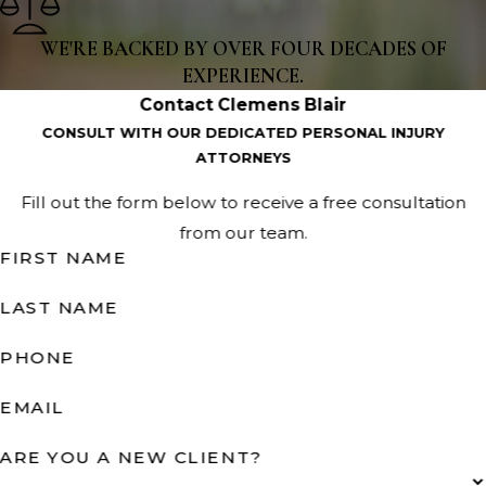
WE'RE BACKED BY OVER FOUR DECADES OF
EXPERIENCE.
Contact Clemens Blair
CONSULT WITH OUR DEDICATED PERSONAL INJURY
ATTORNEYS
Fill out the form below to receive a free consultation
from our team.
FIRST NAME
LAST NAME
PHONE
EMAIL
ARE YOU A NEW CLIENT?