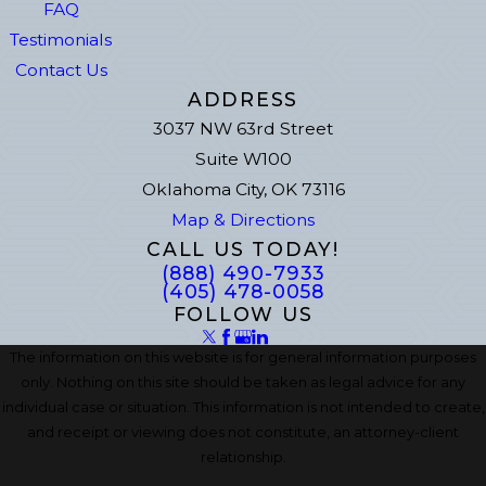
FAQ
Testimonials
Contact Us
ADDRESS
3037 NW 63rd Street
Suite W100
Oklahoma City, OK 73116
Map & Directions
CALL US TODAY!
(888) 490-7933
(405) 478-0058
FOLLOW US
The information on this website is for general information purposes
only. Nothing on this site should be taken as legal advice for any
individual case or situation. This information is not intended to create,
and receipt or viewing does not constitute, an attorney-client
relationship.