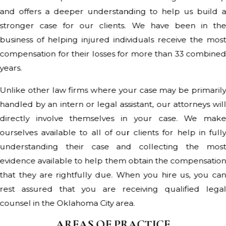
and offers a deeper understanding to help us build 
stronger case for our clients. We have been in th
business of helping injured individuals receive the mos
compensation for their losses for more than 33 combine
years.
Unlike other law firms where your case may be primaril
handled by an intern or legal assistant, our attorneys wil
directly involve themselves in your case. We mak
ourselves available to all of our clients for help in full
understanding their case and collecting the mos
evidence available to help them obtain the compensatio
that they are rightfully due. When you hire us, you ca
rest assured that you are receiving qualified lega
counsel in the Oklahoma City area.
AREAS OF PRACTICE