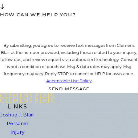
HOW CAN WE HELP YOU?
By submitting, you agree to receive text messages from Clemens
Blair at the number provided, including those related to your inquiry,
follow-ups, and review requests, via automated technology. Consent
is not a condition of purchase. Msg & data rates may apply. Msg
frequency may vary. Reply STOP to cancel or HELP for assistance.
Acceptable Use Policy
SEND MESSAGE
LINKS
Joshua J. Blair
Personal
Injury