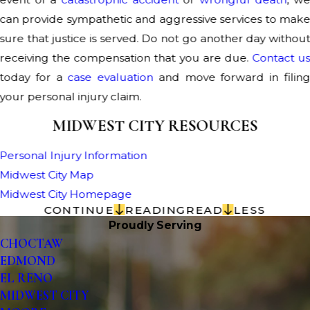
can provide sympathetic and aggressive services to mak
sure that justice is served. Do not go another day withou
receiving the compensation that you are due.
Contact u
today for a
case evaluation
and move forward in filin
your personal injury claim.
MIDWEST CITY RESOURCES
Personal Injury Information
Midwest City Map
Midwest City Homepage
CONTINUE
READING
READ
LESS
Proudly Serving
CHOCTAW
EDMOND
EL RENO
MIDWEST CITY