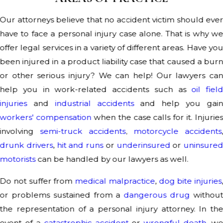
Our attorneys believe that no accident victim should eve
have to face a personal injury case alone. That is why w
offer legal services in a variety of different areas. Have yo
been injured in a product liability case that caused a bur
or other serious injury? We can help! Our lawyers ca
help you in work-related accidents such as
oil fiel
injuries
and
industrial accidents
and help you gai
workers' compensation
when the case calls for it. Injurie
involving
semi-truck accidents
,
motorcycle accidents
drunk drivers
,
hit and runs
or
underinsured
or
uninsure
motorists
can be handled by our lawyers as well.
Do not suffer from
medical malpractice
,
dog bite injuries
or problems sustained from a
dangerous drug
withou
the representation of a personal injury attorney. In th
event of a
catastrophic accident
or
wrongful death
, w