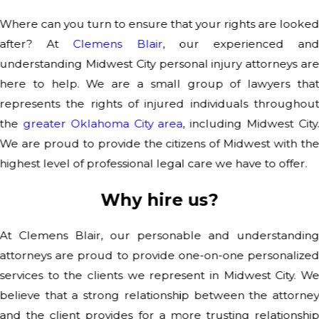
Where can you turn to ensure that your rights are looke
after? At
Clemens Blair
, our experienced an
understanding Midwest City personal injury attorneys ar
here to help. We are a small group of lawyers tha
represents the rights of injured individuals throughou
the
greater Oklahoma City area
, including Midwest City
We are proud to provide the citizens of Midwest with th
highest level of professional legal care we have to offer.
Why hire us?
At Clemens Blair, our personable and understandin
attorneys are proud to provide one-on-one personalize
services to the clients we represent in Midwest City. W
believe that a strong relationship between the attorne
and the client provides for a more trusting relationshi