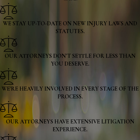
WE STAY UP-TO-DATE ON NEW INJURY LAWS AND
STATUTES.
OUR ATTORNEYS DON'T SETTLE FOR LESS THAN
YOU DESERVE.
WE'RE HEAVILY INVOLVED IN EVERY STAGE OF THE
PROCESS.
OUR ATTORNEYS HAVE EXTENSIVE LITIGATION
EXPERIENCE.