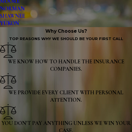
MOORE
NORMAN
SHAWNEE
YUKON
Why Choose Us?
TOP REASONS WHY WE SHOULD BE YOUR FIRST CALL
WE KNOW HOW TO HANDLE THE INSURANCE
COMPANIES.
WE PROVIDE EVERY CLIENT WITH PERSONAL
ATTENTION.
YOU DON'T PAY ANYTHING UNLESS WE WIN YOUR
CASE.