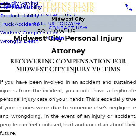
Proudly Serving
Contact Us
Premises Liability
CONTACT US
Product Liability
Midwest City
CALL US TODAY!
Truck Accidents
CONTACT US
FOLLOW US
Workers' Compensation
Midwest City Personal Injury
Wrongful Death
Attorney
RECOVERING COMPENSATION FOR
MIDWEST CITY INJURY VICTIMS
If you have been involved in an accident and sustaine
injuries from the incident, you could have a legitimat
personal injury case on your hands. This is especially tru
if your injuries were due to someone else's negligenc
and wrongdoing. In the event of an injury or accident
people can feel confused, hurt and uncertain about thei
future.